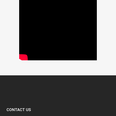
CONTACT US