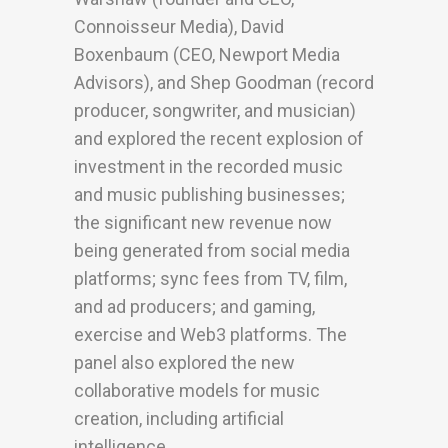
Connoisseur Media), David
Boxenbaum (CEO, Newport Media
Advisors), and Shep Goodman (record
producer, songwriter, and musician)
and explored the recent explosion of
investment in the recorded music
and music publishing businesses;
the significant new revenue now
being generated from social media
platforms; sync fees from TV, film,
and ad producers; and gaming,
exercise and Web3 platforms. The
panel also explored the new
collaborative models for music
creation, including artificial
intelligence.