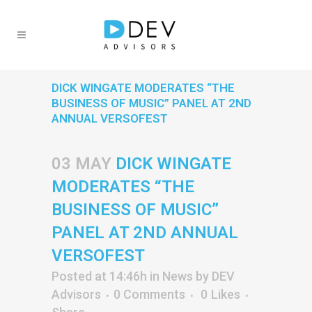
DICK WINGATE MODERATES “THE
BUSINESS OF MUSIC” PANEL AT 2ND
ANNUAL VERSOFEST
03 MAY
DICK WINGATE
MODERATES “THE
BUSINESS OF MUSIC”
PANEL AT 2ND ANNUAL
VERSOFEST
Posted at 14:46h
in
News
by
DEV
Advisors
0 Comments
0
Likes