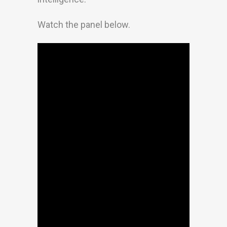
Watch the panel below.