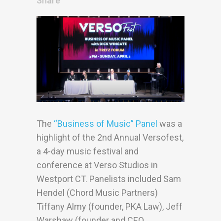
Share
The
“Business of Music” Panel
was a
highlight of the 2nd Annual Versofest,
a 4-day music festival and
conference at Verso Studios in
Westport CT. Panelists included Sam
Hendel (Chord Music Partners)
Tiffany Almy (founder, PKA Law), Jeff
Warshaw (founder and CEO,